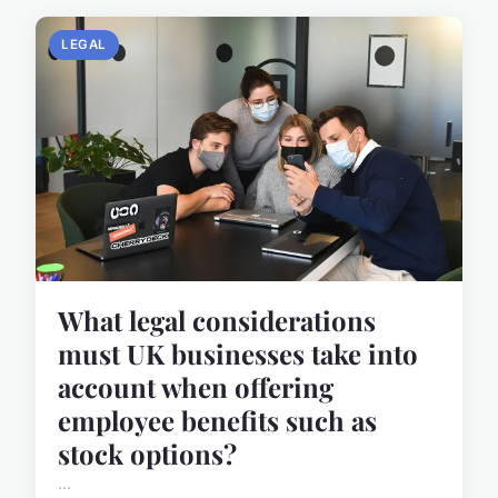
LEGAL
What legal considerations
must UK businesses take into
account when offering
employee benefits such as
stock options?
...