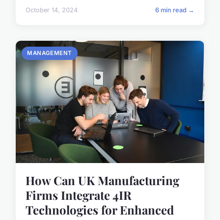
October 14, 2024
6 min read →
MANAGEMENT
How Can UK Manufacturing
Firms Integrate 4IR
Technologies for Enhanced