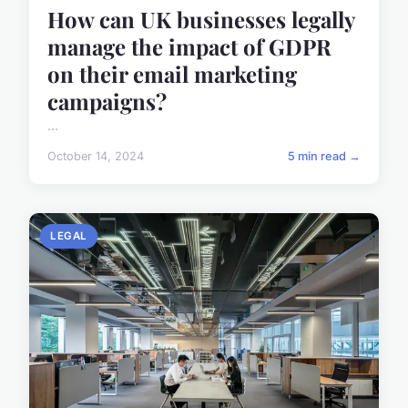
How can UK businesses legally
manage the impact of GDPR
on their email marketing
campaigns?
...
October 14, 2024
5 min read →
LEGAL