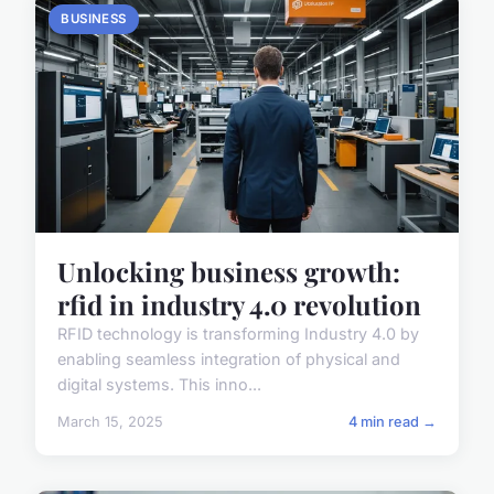
BUSINESS
Unlocking business growth:
rfid in industry 4.0 revolution
RFID technology is transforming Industry 4.0 by
enabling seamless integration of physical and
digital systems. This inno...
March 15, 2025
4 min read →