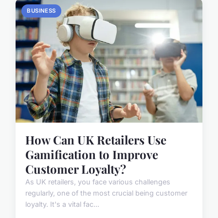
BUSINESS
How Can UK Retailers Use
Gamification to Improve
Customer Loyalty?
As UK retailers, you face various challenges
regularly, one of the most crucial being customer
loyalty. It's a vital fac...