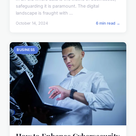
safeguarding it is paramount. The digital
landscape is fraught with ...
October 14, 2024
6 min read →
BUSINESS
How to Enhance Cybersecurity