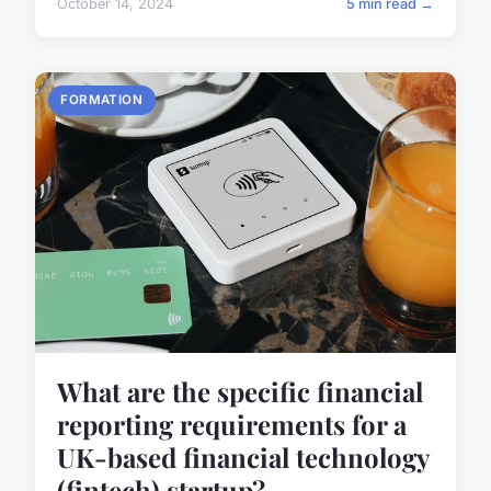
October 14, 2024
5 min read →
FORMATION
What are the specific financial
reporting requirements for a
UK-based financial technology
(fintech) startup?