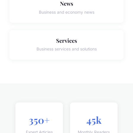
News
Business and economy news
Services
Business services and solutions
350+
45k
Expert Articles
Monthly Readers