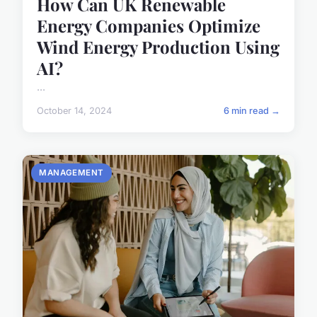
How Can UK Renewable
Energy Companies Optimize
Wind Energy Production Using
AI?
...
October 14, 2024
6 min read →
MANAGEMENT