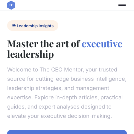
🎯 Leadership Insights
Master the art of
executive
leadership
Welcome to The CEO Mentor, your trusted
source for cutting-edge business intelligence,
leadership strategies, and management
expertise. Explore in-depth articles, practical
guides, and expert analyses designed to
elevate your executive decision-making.