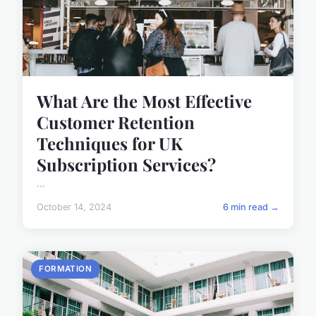
What Are the Most Effective
Customer Retention
Techniques for UK
Subscription Services?
...
October 14, 2024
6 min read →
FORMATION