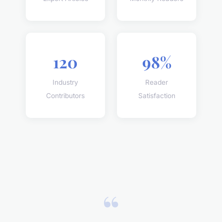
120
98%
Industry
Reader
Contributors
Satisfaction
“