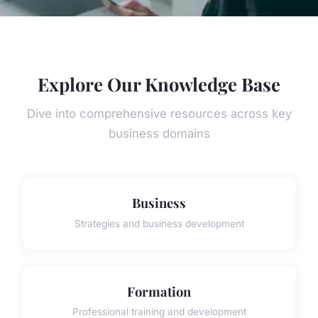
Explore Our Knowledge Base
Dive into comprehensive resources across key
business domains
Business
Strategies and business development
Formation
Professional training and development