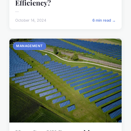
Efficiency?
...
October 14, 2024
6 min read →
MANAGEMENT