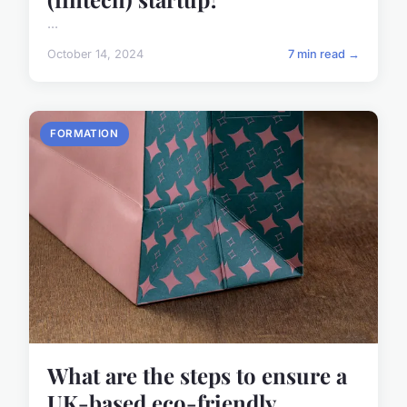
...
October 14, 2024
7 min read →
FORMATION
What are the steps to ensure a
UK-based eco-friendly