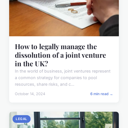
How to legally manage the
dissolution of a joint venture
in the UK?
In the world of business, joint ventures represent
a common strategy for companies to pool
resources, share risks, and c...
October 14, 2024
6 min read →
LEGAL