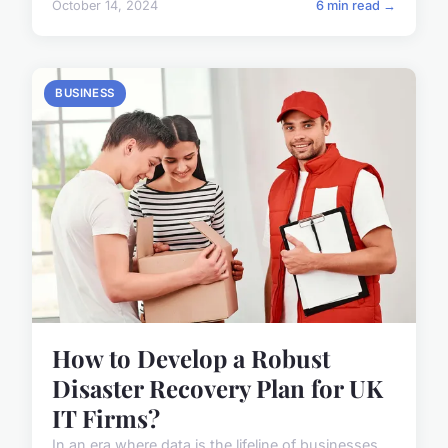
October 14, 2024
6 min read →
BUSINESS
How to Develop a Robust
Disaster Recovery Plan for UK
IT Firms?
In an era where data is the lifeline of businesses,