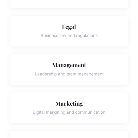
Legal
Business law and regulations
Management
Leadership and team management
Marketing
Digital marketing and communication