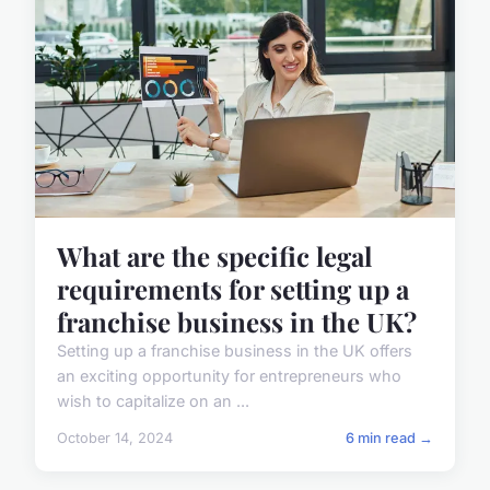
What are the specific legal
requirements for setting up a
franchise business in the UK?
Setting up a franchise business in the UK offers
an exciting opportunity for entrepreneurs who
wish to capitalize on an ...
October 14, 2024
6 min read →