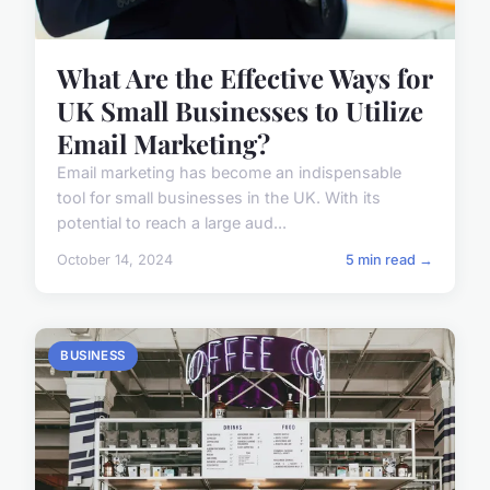
What Are the Effective Ways for
UK Small Businesses to Utilize
Email Marketing?
Email marketing has become an indispensable
tool for small businesses in the UK. With its
potential to reach a large aud...
October 14, 2024
5 min read →
BUSINESS