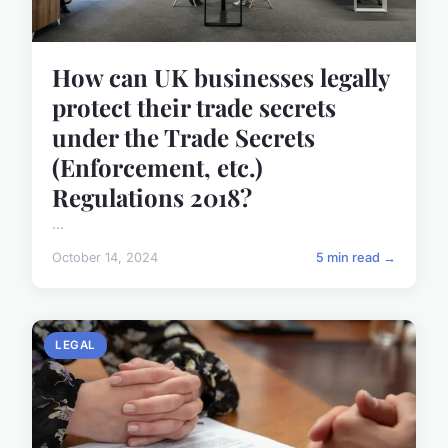
How can UK businesses legally
protect their trade secrets
under the Trade Secrets
(Enforcement, etc.)
Regulations 2018?
...
October 14, 2024
5 min read →
LEGAL