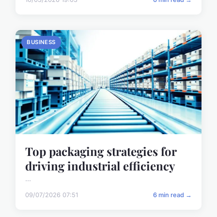
BUSINESS
Top packaging strategies for
driving industrial efficiency
...
09/07/2026 07:51
6 min read →