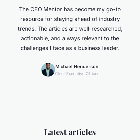
The CEO Mentor has become my go-to
resource for staying ahead of industry
trends. The articles are well-researched,
actionable, and always relevant to the
challenges I face as a business leader.
Michael Henderson
Chief Executive Officer
Latest articles