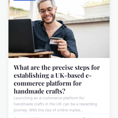
What are the precise steps for
establishing a UK-based e-
commerce platform for
handmade crafts?
Launching an e-commerce platform for
handmade crafts in the UK can be a rewarding
journey. With the rise of online marke...