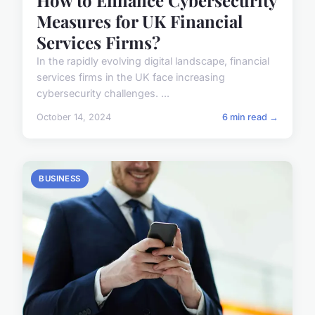
Measures for UK Financial
Services Firms?
In the rapidly evolving digital landscape, financial
services firms in the UK face increasing
cybersecurity challenges. ...
October 14, 2024
6 min read →
BUSINESS