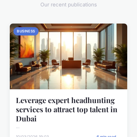
Our recent publications
BUSINESS
Leverage expert headhunting
services to attract top talent in
Dubai
...
10/03/2026 19:03
6 min read →