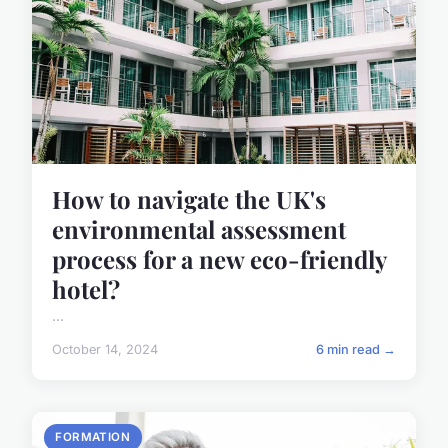
How to navigate the UK's
environmental assessment
process for a new eco-friendly
hotel?
...
October 14, 2024
6 min read →
FORMATION