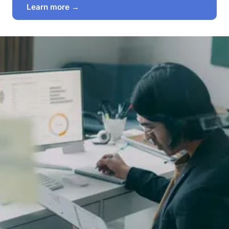
Learn more →