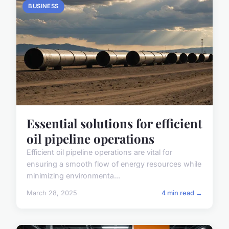
BUSINESS
Essential solutions for efficient
oil pipeline operations
Efficient oil pipeline operations are vital for
ensuring a smooth flow of energy resources while
minimizing environmenta...
March 28, 2025
4 min read →