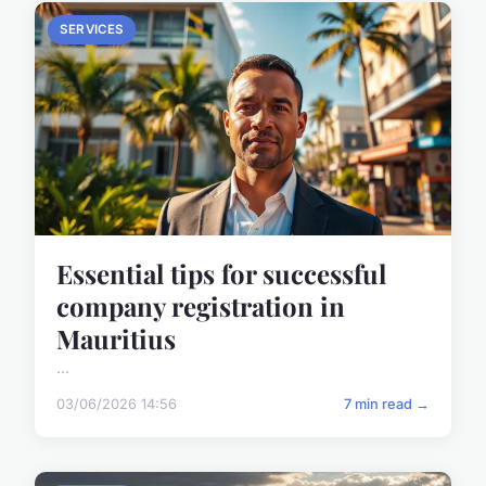
SERVICES
Essential tips for successful
company registration in
Mauritius
...
03/06/2026 14:56
7 min read →