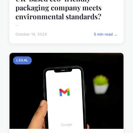
packaging company meets
environmental standards?
...
October 14, 2024
5 min read →
LEGAL