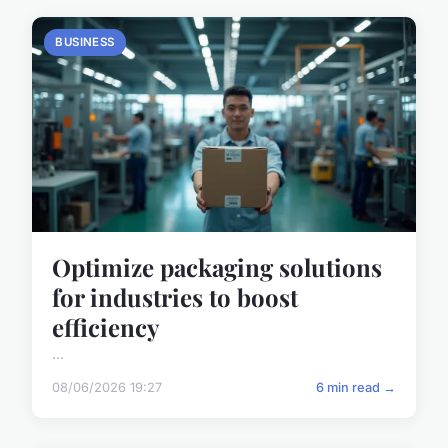
BUSINESS
Optimize packaging solutions
for industries to boost
efficiency
...
08/06/2026 19:27
6 min read →