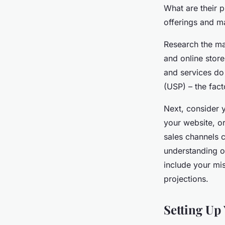
What are their 
offerings and ma
Research the ma
and online stor
and services do 
(USP) – the fact
Next, consider 
your website, or
sales channels 
understanding of
include your mis
projections.
Setting Up