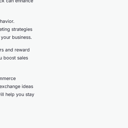
ack can enhance
havior.
ting strategies
 your business.
ers and reward
u boost sales
commerce
 exchange ideas
ll help you stay