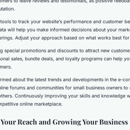
mers to leave reviews and testimonials, as positive feedb
utation.
s tools to track your website’s performance and customer be
data will help you make informed decisions about your marke
erings. Adjust your approach based on what works best for
ng special promotions and discounts to attract new custom
sonal sales, bundle deals, and loyalty programs can help yo
omers.
nformed about the latest trends and developments in the e-
online forums and communities for small business owners to
others. Continuously improving your skills and knowledge wi
mpetitive online marketplace.
 Your Reach and Growing Your Business