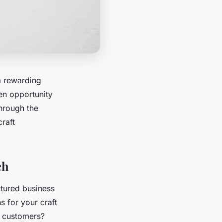
a rewarding
en opportunity
through the
craft
ch
ctured business
ns for your craft
l customers?