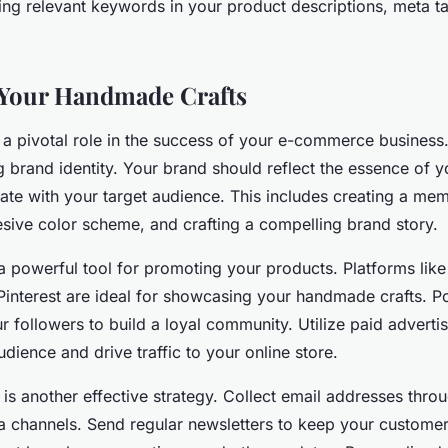
sing relevant keywords in your product descriptions, meta t
 Your Handmade Crafts
 a pivotal role in the success of your e-commerce business.
ng brand identity. Your brand should reflect the essence of
nate with your target audience. This includes creating a me
sive color scheme, and crafting a compelling brand story.
a powerful tool for promoting your products. Platforms like
interest are ideal for showcasing your handmade crafts. Po
 followers to build a loyal community. Utilize paid advertis
udience and drive traffic to your online store.
is another effective strategy. Collect email addresses thro
a channels. Send regular newsletters to keep your custome