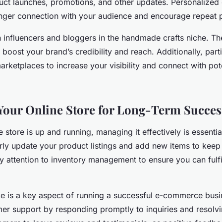
ct launches, promotions, and other updates. Personalized 
onger connection with your audience and encourage repeat 
h influencers and bloggers in the handmade crafts niche. T
y boost your brand’s credibility and reach. Additionally, parti
marketplaces to increase your visibility and connect with pot
our Online Store for Long-Term Succes
 store is up and running, managing it effectively is essentia
rly update your product listings and add new items to keep 
y attention to inventory management to ensure you can fulfi
e is a key aspect of running a successful e-commerce busi
mer support by responding promptly to inquiries and resolvi