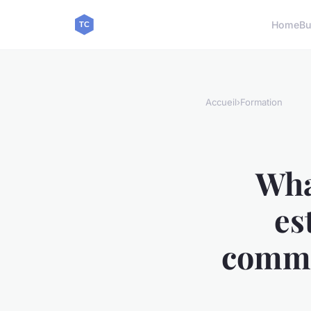
Home
Bu
Accueil
›
Formation
Wha
es
comme