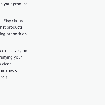
de your product
ul Etsy shops
What products
ling proposition
s exclusively on
rsifying your
 clear
his should
ncial