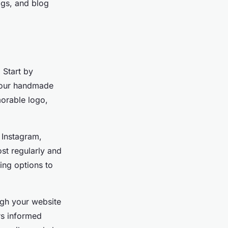
ags, and blog
 Start by
 your handmade
morable logo,
 Instagram,
st regularly and
ing options to
ugh your website
rs informed