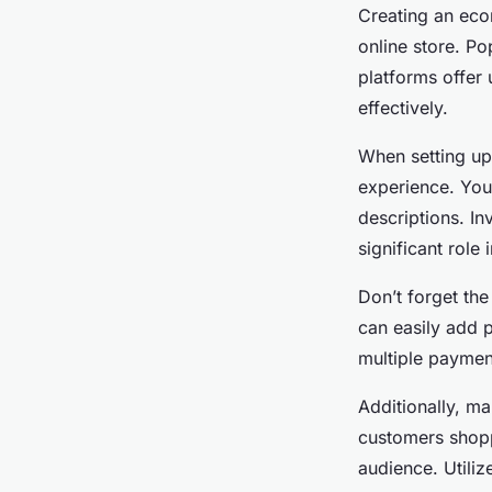
Creating an eco
online store. 
platforms offer 
effectively.
When setting up
experience. You
descriptions. In
significant role
Don’t forget th
can easily add p
multiple payment
Additionally, m
customers shopp
audience. Utiliz