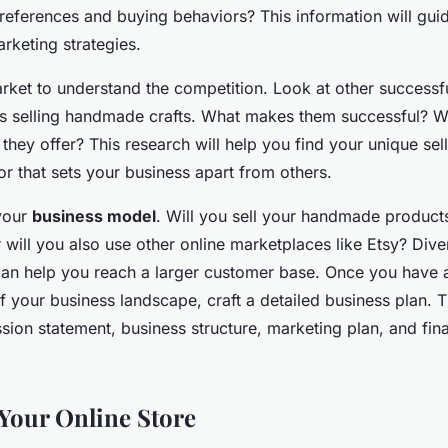
preferences and buying behaviors? This information will gui
rketing strategies.
rket to understand the competition. Look at other successf
es selling handmade crafts. What makes them successful? 
they offer? This research will help you find your unique sel
or that sets your business apart from others.
your
business model
. Will you sell your handmade product
 will you also use other online marketplaces like Etsy? Dive
can help you reach a larger customer base. Once you have a
 your business landscape, craft a detailed business plan. T
sion statement, business structure, marketing plan, and fina
 Your Online Store