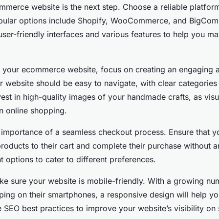
mmerce website is the next step. Choose a reliable platform
Popular options include Shopify, WooCommerce, and BigCo
user-friendly interfaces and various features to help you m
 your ecommerce website, focus on creating an engaging an
r website should be easy to navigate, with clear categorie
vest in high-quality images of your handmade crafts, as visu
 in online shopping.
e importance of a seamless checkout process. Ensure that 
roducts to their cart and complete their purchase without a
 options to cater to different preferences.
ake sure your website is mobile-friendly. With a growing nu
ing on their smartphones, a responsive design will help yo
e SEO best practices to improve your website’s visibility on