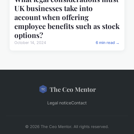
UK businesses take into
account when offering
employee benefits such as stock
options?
October 14, 2024
6 min read →
The Ceo Mentor
Legal notice
Contact
© 2026 The Ceo Mentor. All rights reserved.