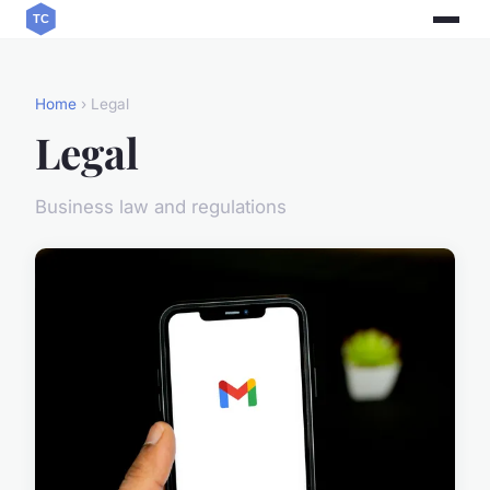
Home
› Legal
Legal
Business law and regulations