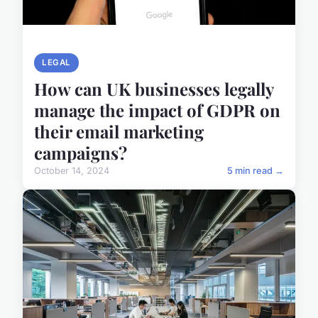
LEGAL
How can UK businesses legally
manage the impact of GDPR on
their email marketing
campaigns?
October 14, 2024
5 min read →