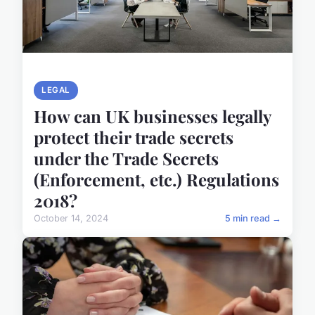
LEGAL
How can UK businesses legally
protect their trade secrets
under the Trade Secrets
(Enforcement, etc.) Regulations
2018?
October 14, 2024
5 min read →