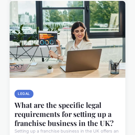
LEGAL
What are the specific legal
requirements for setting up a
franchise business in the UK?
Setting up a franchise business in the UK offers an