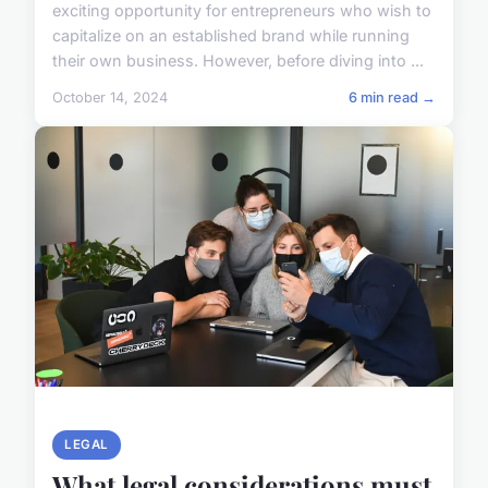
exciting opportunity for entrepreneurs who wish to
capitalize on an established brand while running
their own business. However, before diving into ...
October 14, 2024
6 min read →
LEGAL
What legal considerations must