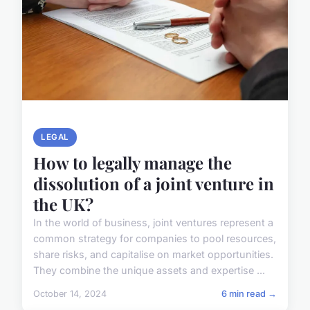
LEGAL
How to legally manage the
dissolution of a joint venture in
the UK?
In the world of business, joint ventures represent a
common strategy for companies to pool resources,
share risks, and capitalise on market opportunities.
They combine the unique assets and expertise ...
October 14, 2024
6 min read →