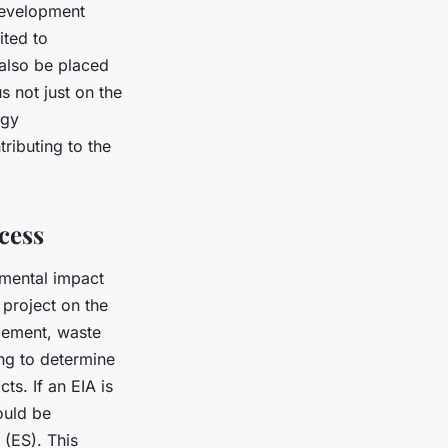
 development
ited to
 also be placed
s not just on the
rgy
ributing to the
cess
nmental impact
 project on the
gement, waste
ing to determine
ts. If an EIA is
ould be
 (ES). This