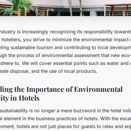
industry is increasingly recognizing its responsibility toward
hoteliers, you strive to minimize the environmental impact 
ing sustainable tourism and contributing to local developme
ugh the process of environmental assessment that new eco-f
adhere to. We will cover essential points such as water and
te disposal, and the use of local products.
ing the Importance of Environmental
ity in Hotels
ustainability is no longer a mere buzzword in the hotel indus
 element in the business practices of hotels. With the esca
nment, hotels are not just places for guests to relax and enj