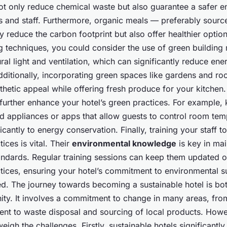
ot only reduce chemical waste but also guarantee a safer e
s and staff. Furthermore, organic meals — preferably sourc
 reduce the carbon footprint but also offer healthier option
g techniques, you could consider the use of green building 
ral light and ventilation, which can significantly reduce ene
ditionally, incorporating green spaces like gardens and ro
hetic appeal while offering fresh produce for your kitchen.
further enhance your hotel’s green practices. For example, 
nd appliances or apps that allow guests to control room te
ficantly to energy conservation. Finally, training your staff t
ices is vital. Their
environmental knowledge
is key in mai
andards. Regular training sessions can keep them updated on
tices, ensuring your hotel’s commitment to environmental sus
d. The journey towards becoming a sustainable hotel is bot
ity. It involves a commitment to change in many areas, fr
t to waste disposal and sourcing of local products. Howe
weigh the challenges. Firstly, sustainable hotels significantl