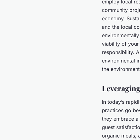
employ local res
community proje
economy. Sustai
and the local co
environmentally
viability of you
responsibility. A
environmental im
the environment 
Leveraging
In today’s rapi
practices go be
they embrace a 
guest satisfacti
organic meals, 