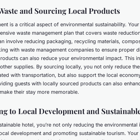
aste and Sourcing Local Products
 is a critical aspect of environmental sustainability. Your
nsive waste management plan that covers waste reduction,
can involve reducing packaging, recycling materials, compo
ing with waste management companies to ensure proper di
products can also reduce your environmental impact. This i
other supplies. By sourcing locally, you not only reduce th
ated with transportation, but also support the local econom
iding guests with locally sourced products can also enhanc
 make their stay more memorable.
ng to Local Development and Sustainabl
stainable hotel, you’re not only reducing the environmental
 local development and promoting sustainable tourism. Your 