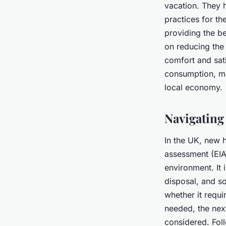
vacation. They h
practices for th
providing the be
on reducing the 
comfort and sat
consumption, ma
local economy.
Navigating
In the UK, new 
assessment (EIA)
environment. It
disposal, and so
whether it requi
needed, the next
considered. Foll