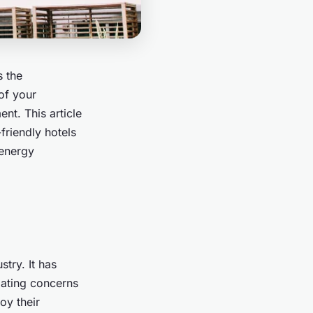
s the
of your
nt. This article
riendly hotels
 energy
try. It has
lating concerns
oy their