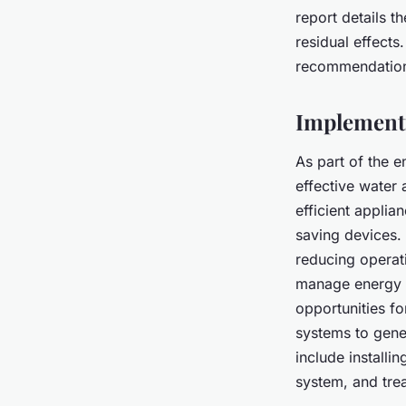
report details t
residual effects
recommendations
Implementi
As part of the 
effective water 
efficient appli
saving devices. 
reducing operat
manage energy us
opportunities f
systems to gene
include install
system, and tre