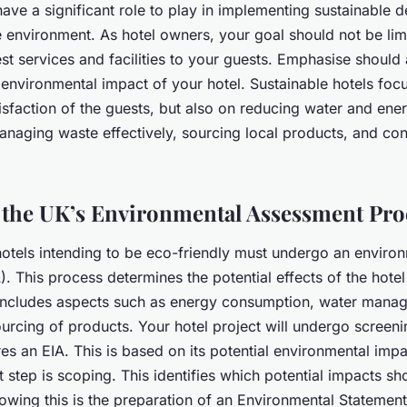
ave a significant role to play in implementing sustainable
e environment. As hotel owners, your goal should not be lim
st services and facilities to your guests. Emphasise should
environmental impact of your hotel. Sustainable hotels focu
isfaction of the guests, but also on reducing water and ene
naging waste effectively, sourcing local products, and cont
 the UK’s Environmental Assessment Pro
hotels intending to be eco-friendly must undergo an enviro
. This process determines the potential effects of the hotel
 includes aspects such as energy consumption, water mana
urcing of products. Your hotel project will undergo screen
res an EIA. This is based on its potential environmental impac
 step is scoping. This identifies which potential impacts sh
owing this is the preparation of an Environmental Statement