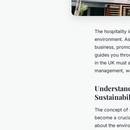
The hospitality 
environment. As 
business, promot
guides you thro
in the UK must 
management, was
Understand
Sustainabil
The concept of s
become a crucial
about the enviro