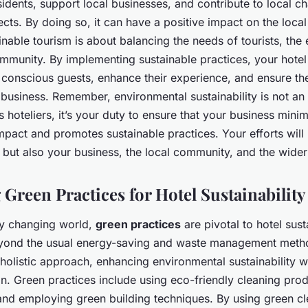
idents, support local businesses, and contribute to local ch
cts. By doing so, it can have a positive impact on the loc
nable tourism is about balancing the needs of tourists, the
mmunity. By implementing sustainable practices, your hotel 
 conscious guests, enhance their experience, and ensure th
r business. Remember, environmental sustainability is not an
s hoteliers, it’s your duty to ensure that your business minim
pact and promotes sustainable practices. Your efforts will 
but also your business, the local community, and the wider
 Green Practices for Hotel Sustainability
dly changing world,
green practices
are pivotal to hotel sust
yond the usual energy-saving and waste management metho
holistic approach, enhancing environmental sustainability w
on. Green practices include using eco-friendly cleaning pro
and employing green building techniques. By using green c