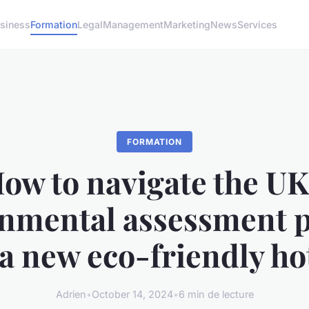
siness
Formation
Legal
Management
Marketing
News
Services
FORMATION
ow to navigate the UK
nmental assessment 
 a new eco-friendly ho
Adrien
•
October 14, 2024
•
6 min de lecture