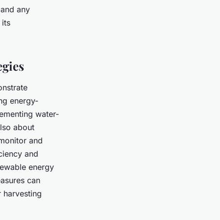
s and any
its
egies
onstrate
ing energy-
lementing water-
also about
monitor and
iciency and
enewable energy
easures can
r harvesting