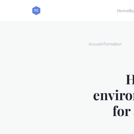
Home
Bu
Accueil
›
Formation
H
enviro
for