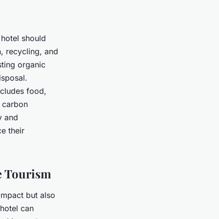
 hotel should
 recycling, and
sting organic
sposal.
ncludes food,
e carbon
y and
e their
e Tourism
 impact but also
hotel can