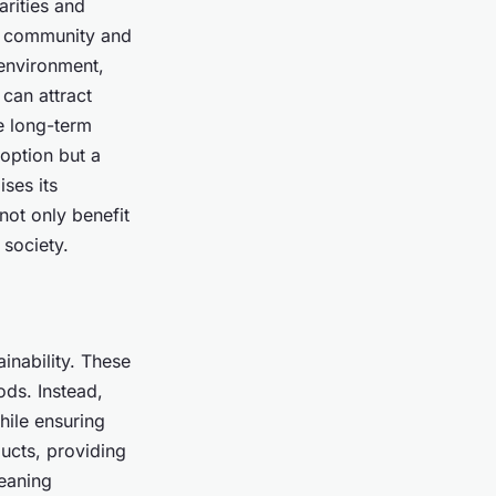
arities and
al community and
 environment,
can attract
e long-term
 option but a
ises its
not only benefit
 society.
ainability. These
ds. Instead,
hile ensuring
ducts, providing
leaning