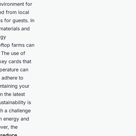
nvironment for
ed from local
s for guests. In
materials and
rgy
oftop farms can
 The use of
key cards that
mperature can
o adhere to
ntaining your
 the latest
tainability is
h a challenge
om energy and
ver, the
y
reduce