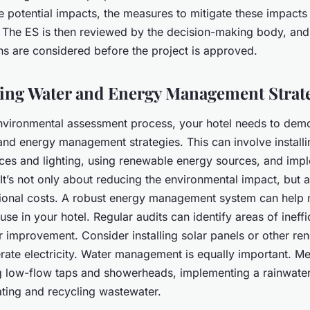
he potential impacts, the measures to mitigate these impact
. The ES is then reviewed by the decision-making body, and 
 are considered before the project is approved.
ng Water and Energy Management Strat
environmental assessment process, your hotel needs to dem
and energy management strategies. This can involve install
ances and lighting, using renewable energy sources, and imp
It’s not only about reducing the environmental impact, but 
ional costs. A robust energy management system can help 
e in your hotel. Regular audits can identify areas of ineff
or improvement. Consider installing solar panels or other r
rate electricity. Water management is equally important. M
ing low-flow taps and showerheads, implementing a rainwate
ating and recycling wastewater.