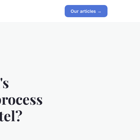
Our articles →
's
process
tel?