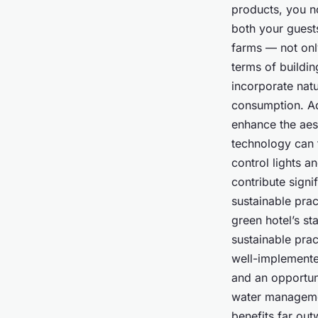
products, you n
both your guest
farms — not only
terms of buildin
incorporate natu
consumption. Ad
enhance the aest
technology can 
control lights a
contribute signi
sustainable pract
green hotel’s st
sustainable prac
well-implemente
and an opportun
water managemen
benefits far out