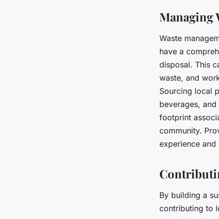
Managing W
Waste management
have a comprehe
disposal. This 
waste, and work
Sourcing local 
beverages, and 
footprint associ
community. Prov
experience and
Contributi
By building a su
contributing to