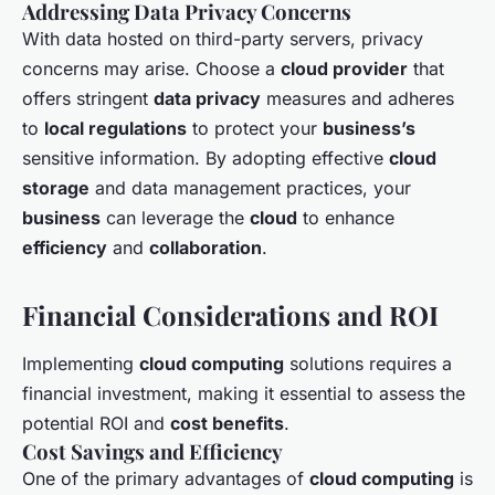
Addressing Data Privacy Concerns
With data hosted on third-party servers, privacy
concerns may arise. Choose a
cloud provider
that
offers stringent
data privacy
measures and adheres
to
local regulations
to protect your
business’s
sensitive information. By adopting effective
cloud
storage
and data management practices, your
business
can leverage the
cloud
to enhance
efficiency
and
collaboration
.
Financial Considerations and ROI
Implementing
cloud computing
solutions requires a
financial investment, making it essential to assess the
potential ROI and
cost benefits
.
Cost Savings and Efficiency
One of the primary advantages of
cloud computing
is