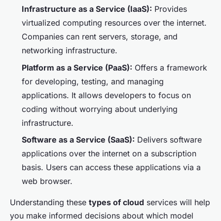
Infrastructure as a Service (IaaS):
Provides
virtualized computing resources over the internet.
Companies can rent servers, storage, and
networking infrastructure.
Platform as a Service (PaaS):
Offers a framework
for developing, testing, and managing
applications. It allows developers to focus on
coding without worrying about underlying
infrastructure.
Software as a Service (SaaS):
Delivers software
applications over the internet on a subscription
basis. Users can access these applications via a
web browser.
Understanding these
types of cloud
services will help
you make informed decisions about which model