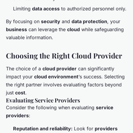
Limiting
data access
to authorized personnel only.
By focusing on
security
and
data protection
, your
business
can leverage the
cloud
while safeguarding
valuable information.
Choosing the Right Cloud Provider
The choice of a
cloud provider
can significantly
impact your
cloud environment
‘s success. Selecting
the right partner involves evaluating factors beyond
just
cost
.
Evaluating Service Providers
Consider the following when evaluating
service
providers
:
Reputation and reliability:
Look for
providers