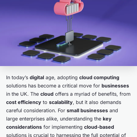
In today’s
digital
age, adopting
cloud computing
solutions has become a critical move for
businesses
in the UK. The
cloud
offers a myriad of benefits, from
cost efficiency
to
scalability
, but it also demands
careful consideration. For
small businesses
and
large enterprises alike, understanding the
key
considerations
for implementing
cloud-based
solutions is crucial to harnessing the full potential of