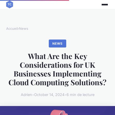
Accueil
›
News
NEWS
What Are the Key
Considerations for UK
Businesses Implementing
Cloud Computing Solutions?
Adrien
•
October 14, 2024
•
6 min de lecture