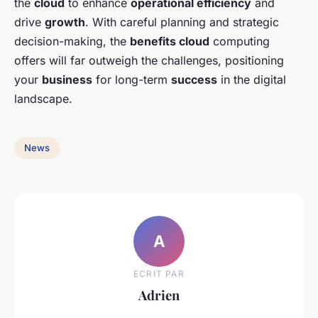
the
cloud
to enhance
operational efficiency
and
drive
growth
. With careful planning and strategic
decision-making, the
benefits cloud
computing
offers will far outweigh the challenges, positioning
your
business
for long-term
success
in the digital
landscape.
News
A
ECRIT PAR
Adrien