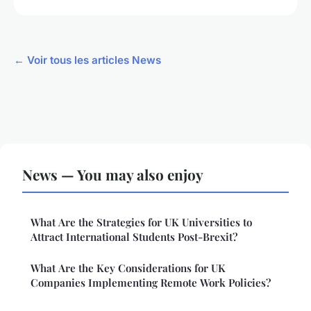
← Voir tous les articles News
News — You may also enjoy
What Are the Strategies for UK Universities to
Attract International Students Post-Brexit?
What Are the Key Considerations for UK
Companies Implementing Remote Work Policies?