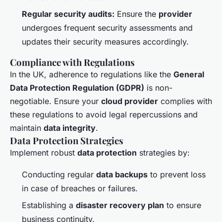
Regular security audits:
Ensure the
provider
undergoes frequent security assessments and
updates their security measures accordingly.
Compliance with Regulations
In the UK, adherence to regulations like the
General
Data Protection Regulation (GDPR)
is non-
negotiable. Ensure your
cloud provider
complies with
these regulations to avoid legal repercussions and
maintain
data integrity
.
Data Protection Strategies
Implement robust
data protection
strategies by:
Conducting regular
data backups
to prevent loss
in case of breaches or failures.
Establishing a
disaster recovery plan
to ensure
business continuity.