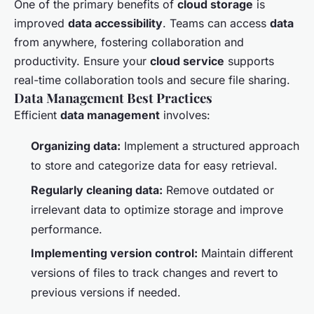
One of the primary benefits of
cloud storage
is
improved
data accessibility
. Teams can access
data
from anywhere, fostering collaboration and
productivity. Ensure your
cloud service
supports
real-time collaboration tools and secure file sharing.
Data Management Best Practices
Efficient
data management
involves:
Organizing data:
Implement a structured approach
to store and categorize data for easy retrieval.
Regularly cleaning data:
Remove outdated or
irrelevant data to optimize storage and improve
performance.
Implementing version control:
Maintain different
versions of files to track changes and revert to
previous versions if needed.