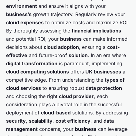
environment
and ensure it aligns with your
business’s
growth trajectory. Regularly review your
cloud expenses
to optimize costs and maximize ROI.
By thoroughly assessing the
financial implications
and potential ROI, your
business
can make informed
decisions about
cloud adoption
, ensuring a
cost-
effective
and future-proof
solution
. In an era where
digital transformation
is paramount, implementing
cloud computing solutions
offers
UK businesses
a
competitive edge. From understanding the
types of
cloud services
to ensuring robust
data protection
and choosing the right
cloud provider
, each
consideration plays a pivotal role in the successful
deployment of
cloud-based
solutions. By addressing
security
,
scalability
,
cost efficiency
, and
data
management
concerns, your
business
can leverage