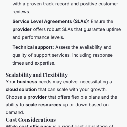
with a proven track record and positive customer
reviews.
Service Level Agreements (SLAs):
Ensure the
provider
offers robust SLAs that guarantee uptime
and performance levels.
Technical support:
Assess the availability and
quality of support services, including response
times and expertise.
Scalability and Flexibility
Your
business
needs may evolve, necessitating a
cloud solution
that can scale with your growth.
Choose a
provider
that offers flexible plans and the
ability to
scale resources
up or down based on
demand.
Cost Considerations
While
cost efficiency
is a significant advantage of