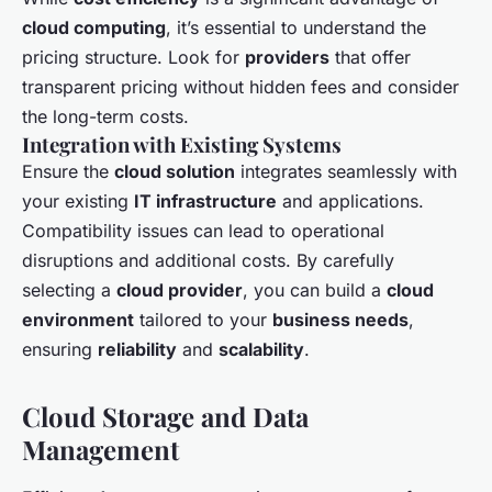
cloud computing
, it’s essential to understand the
pricing structure. Look for
providers
that offer
transparent pricing without hidden fees and consider
the long-term costs.
Integration with Existing Systems
Ensure the
cloud solution
integrates seamlessly with
your existing
IT infrastructure
and applications.
Compatibility issues can lead to operational
disruptions and additional costs. By carefully
selecting a
cloud provider
, you can build a
cloud
environment
tailored to your
business needs
,
ensuring
reliability
and
scalability
.
Cloud Storage and Data
Management