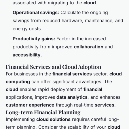
associated with migrating to the
cloud
.
Operational savings:
Calculate the ongoing
savings from reduced hardware, maintenance, and
energy costs.
Productivity gains:
Factor in the increased
productivity from improved
collaboration
and
accessibility
.
Financial Services and Cloud Adoption
For businesses in the
financial services
sector,
cloud
computing
can offer significant advantages. The
cloud
enables rapid deployment of
financial
applications, improves
data analytics
, and enhances
customer experience
through real-time
services
.
Long-term Financial Planning
Implementing
cloud solutions
requires careful long-
term planning. Consider the scalability of your
cloud