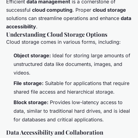
Efficient
data management
is a cornerstone of
successful
cloud computing
. Proper
cloud storage
solutions can streamline operations and enhance
data
accessibility
.
Understanding Cloud Storage Options
Cloud storage comes in various forms, including:
Object storage:
Ideal for storing large amounts of
unstructured data like documents, images, and
videos.
File storage:
Suitable for applications that require
shared file access and hierarchical storage.
Block storage:
Provides low-latency access to
data, similar to traditional hard drives, and is ideal
for databases and critical applications.
Data Accessibility and Collaboration