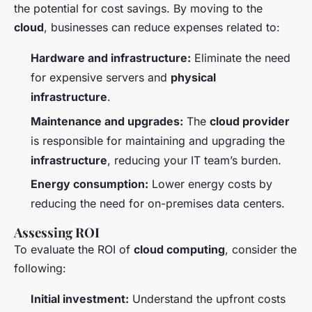
the potential for cost savings. By moving to the
cloud
, businesses can reduce expenses related to:
Hardware and infrastructure:
Eliminate the need
for expensive servers and
physical
infrastructure
.
Maintenance and upgrades:
The
cloud provider
is responsible for maintaining and upgrading the
infrastructure
, reducing your IT team’s burden.
Energy consumption:
Lower energy costs by
reducing the need for on-premises data centers.
Assessing ROI
To evaluate the ROI of
cloud computing
, consider the
following:
Initial investment:
Understand the upfront costs