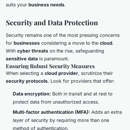
suits your
business needs
.
Security and Data Protection
Security remains one of the most pressing concerns
for
businesses
considering a move to the
cloud
.
With
cyber threats
on the rise, safeguarding
sensitive data
is paramount.
Ensuring Robust Security Measures
When selecting a
cloud provider
, scrutinize their
security protocols
. Look for providers that offer:
Data encryption:
Both in transit and at rest to
protect data from unauthorized access.
Multi-factor authentication (MFA):
Adds an extra
layer of security by requiring more than one
method of authentication.