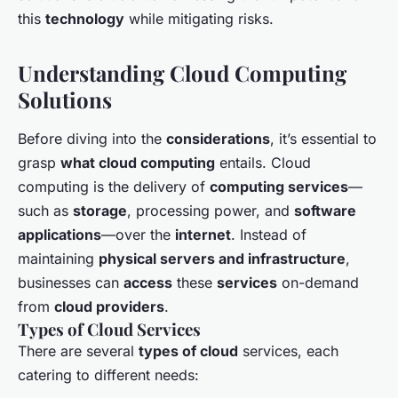
this
technology
while mitigating risks.
Understanding Cloud Computing
Solutions
Before diving into the
considerations
, it’s essential to
grasp
what cloud computing
entails. Cloud
computing is the delivery of
computing services
—
such as
storage
, processing power, and
software
applications
—over the
internet
. Instead of
maintaining
physical servers and infrastructure
,
businesses can
access
these
services
on-demand
from
cloud providers
.
Types of Cloud Services
There are several
types of cloud
services, each
catering to different needs: