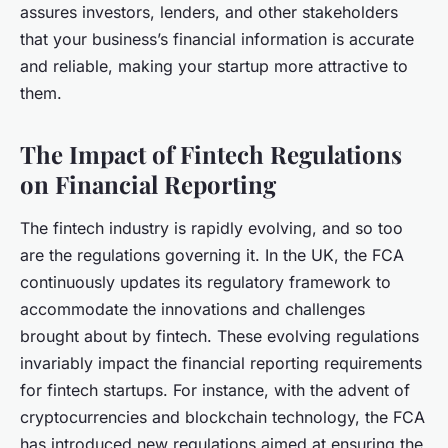
assures investors, lenders, and other stakeholders
that your business’s financial information is accurate
and reliable, making your startup more attractive to
them.
The Impact of Fintech Regulations
on Financial Reporting
The fintech industry is rapidly evolving, and so too
are the regulations governing it. In the UK, the FCA
continuously updates its regulatory framework to
accommodate the innovations and challenges
brought about by fintech. These evolving regulations
invariably impact the financial reporting requirements
for fintech startups. For instance, with the advent of
cryptocurrencies and blockchain technology, the FCA
has introduced new regulations aimed at ensuring the