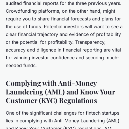
audited financial reports for the three previous years.
Crowdfunding platforms, on the other hand, might
require you to share financial forecasts and plans for
the use of funds. Potential investors will want to see a
clear financial trajectory and evidence of profitability
or the potential for profitability. Transparency,
accuracy and diligence in financial reporting are vital
for winning investor confidence and securing much-
needed funds.
Complying with Anti-Money
Laundering (AML) and Know Your
Customer (KYC) Regulations
One of the significant challenges for fintech startups
lies in complying with Anti-Money Laundering (AML)
and Know Your Customer (KYC) regulations. AML