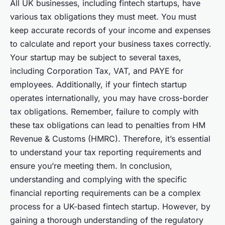
All UK businesses, including fintech startups, have
various tax obligations they must meet. You must
keep accurate records of your income and expenses
to calculate and report your business taxes correctly.
Your startup may be subject to several taxes,
including Corporation Tax, VAT, and PAYE for
employees. Additionally, if your fintech startup
operates internationally, you may have cross-border
tax obligations. Remember, failure to comply with
these tax obligations can lead to penalties from HM
Revenue & Customs (HMRC). Therefore, it’s essential
to understand your tax reporting requirements and
ensure you’re meeting them. In conclusion,
understanding and complying with the specific
financial reporting requirements can be a complex
process for a UK-based fintech startup. However, by
gaining a thorough understanding of the regulatory