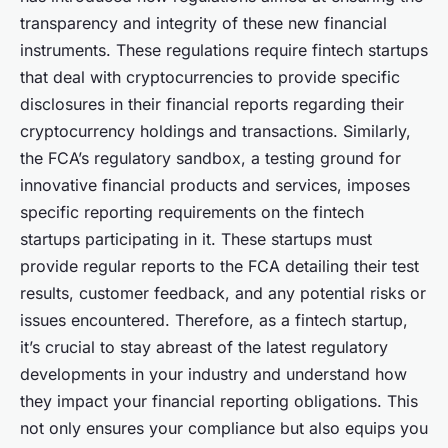
transparency and integrity of these new financial
instruments. These regulations require fintech startups
that deal with cryptocurrencies to provide specific
disclosures in their financial reports regarding their
cryptocurrency holdings and transactions. Similarly,
the FCA’s regulatory sandbox, a testing ground for
innovative financial products and services, imposes
specific reporting requirements on the fintech
startups participating in it. These startups must
provide regular reports to the FCA detailing their test
results, customer feedback, and any potential risks or
issues encountered. Therefore, as a fintech startup,
it’s crucial to stay abreast of the latest regulatory
developments in your industry and understand how
they impact your financial reporting obligations. This
not only ensures your compliance but also equips you