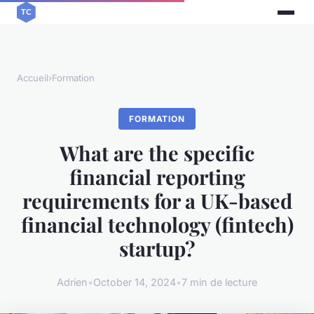
Accueil
›
Formation
FORMATION
What are the specific
financial reporting
requirements for a UK-based
financial technology (fintech)
startup?
Adrien
•
October 14, 2024
•
7 min de lecture