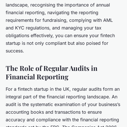
landscape, recognising the importance of annual
financial reporting, navigating the reporting
requirements for fundraising, complying with AML
and KYC regulations, and managing your tax
obligations effectively, you can ensure your fintech
startup is not only compliant but also poised for
success.
The Role of Regular Audits in
Financial Reporting
For a fintech startup in the UK, regular audits form an
integral part of the financial reporting landscape. An
audit is the systematic examination of your business’s
accounting books and transactions to ensure
accuracy and compliance with the financial reporting