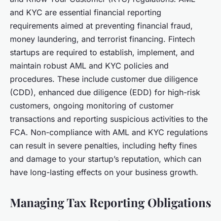
and KYC are essential financial reporting
requirements aimed at preventing financial fraud,
money laundering, and terrorist financing. Fintech
startups are required to establish, implement, and
maintain robust AML and KYC policies and
procedures. These include customer due diligence
(CDD), enhanced due diligence (EDD) for high-risk
customers, ongoing monitoring of customer
transactions and reporting suspicious activities to the
FCA. Non-compliance with AML and KYC regulations
can result in severe penalties, including hefty fines
and damage to your startup’s reputation, which can
have long-lasting effects on your business growth.
Managing Tax Reporting Obligations