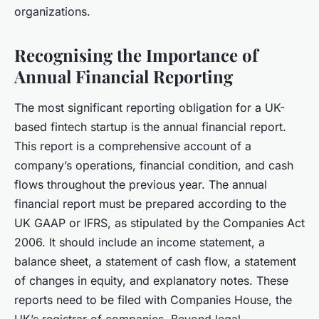
organizations.
Recognising the Importance of
Annual Financial Reporting
The most significant reporting obligation for a UK-
based fintech startup is the annual financial report.
This report is a comprehensive account of a
company’s operations, financial condition, and cash
flows throughout the previous year. The annual
financial report must be prepared according to the
UK GAAP or IFRS, as stipulated by the Companies Act
2006. It should include an income statement, a
balance sheet, a statement of cash flow, a statement
of changes in equity, and explanatory notes. These
reports need to be filed with Companies House, the