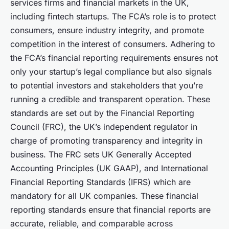
services firms and financial markets in the UK,
including fintech startups. The FCA’s role is to protect
consumers, ensure industry integrity, and promote
competition in the interest of consumers. Adhering to
the FCA’s financial reporting requirements ensures not
only your startup’s legal compliance but also signals
to potential investors and stakeholders that you’re
running a credible and transparent operation. These
standards are set out by the Financial Reporting
Council (FRC), the UK’s independent regulator in
charge of promoting transparency and integrity in
business. The FRC sets UK Generally Accepted
Accounting Principles (UK GAAP), and International
Financial Reporting Standards (IFRS) which are
mandatory for all UK companies. These financial
reporting standards ensure that financial reports are
accurate, reliable, and comparable across