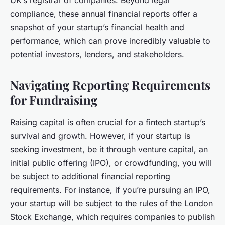
UK’s registrar of companies. Beyond legal
compliance, these annual financial reports offer a
snapshot of your startup’s financial health and
performance, which can prove incredibly valuable to
potential investors, lenders, and stakeholders.
Navigating Reporting Requirements
for Fundraising
Raising capital is often crucial for a fintech startup’s
survival and growth. However, if your startup is
seeking investment, be it through venture capital, an
initial public offering (IPO), or crowdfunding, you will
be subject to additional financial reporting
requirements. For instance, if you’re pursuing an IPO,
your startup will be subject to the rules of the London
Stock Exchange, which requires companies to publish