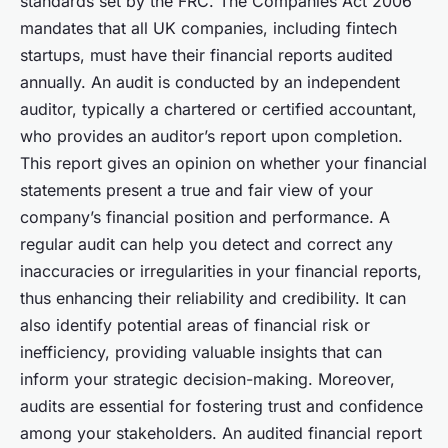
standards set by the FRC. The Companies Act 2006
mandates that all UK companies, including fintech
startups, must have their financial reports audited
annually. An audit is conducted by an independent
auditor, typically a chartered or certified accountant,
who provides an auditor’s report upon completion.
This report gives an opinion on whether your financial
statements present a true and fair view of your
company’s financial position and performance. A
regular audit can help you detect and correct any
inaccuracies or irregularities in your financial reports,
thus enhancing their reliability and credibility. It can
also identify potential areas of financial risk or
inefficiency, providing valuable insights that can
inform your strategic decision-making. Moreover,
audits are essential for fostering trust and confidence
among your stakeholders. An audited financial report