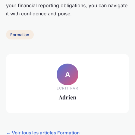
your financial reporting obligations, you can navigate
it with confidence and poise.
Formation
A
ECRIT PAR
Adrien
← Voir tous les articles Formation