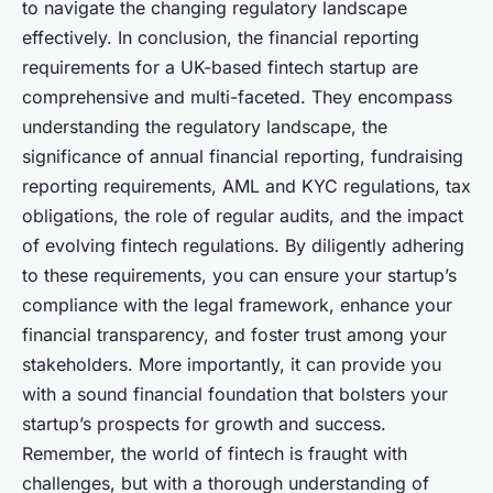
to navigate the changing regulatory landscape
effectively. In conclusion, the financial reporting
requirements for a UK-based fintech startup are
comprehensive and multi-faceted. They encompass
understanding the regulatory landscape, the
significance of annual financial reporting, fundraising
reporting requirements, AML and KYC regulations, tax
obligations, the role of regular audits, and the impact
of evolving fintech regulations. By diligently adhering
to these requirements, you can ensure your startup’s
compliance with the legal framework, enhance your
financial transparency, and foster trust among your
stakeholders. More importantly, it can provide you
with a sound financial foundation that bolsters your
startup’s prospects for growth and success.
Remember, the world of fintech is fraught with
challenges, but with a thorough understanding of