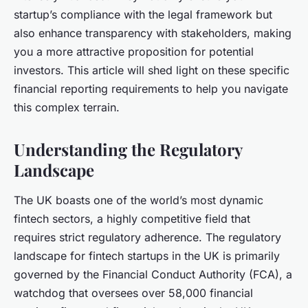
startup’s compliance with the legal framework but
also enhance transparency with stakeholders, making
you a more attractive proposition for potential
investors. This article will shed light on these specific
financial reporting requirements to help you navigate
this complex terrain.
Understanding the Regulatory
Landscape
The UK boasts one of the world’s most dynamic
fintech sectors, a highly competitive field that
requires strict regulatory adherence. The regulatory
landscape for fintech startups in the UK is primarily
governed by the Financial Conduct Authority (FCA), a
watchdog that oversees over 58,000 financial