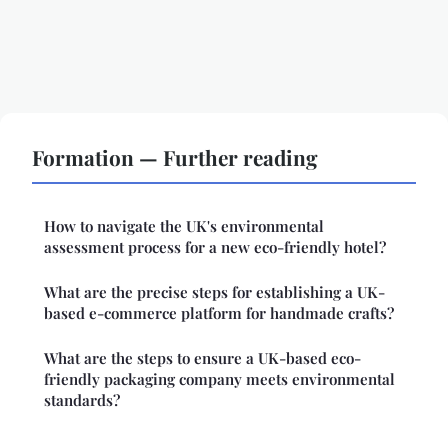
Formation — Further reading
How to navigate the UK's environmental
assessment process for a new eco-friendly hotel?
What are the precise steps for establishing a UK-
based e-commerce platform for handmade crafts?
What are the steps to ensure a UK-based eco-
friendly packaging company meets environmental
standards?