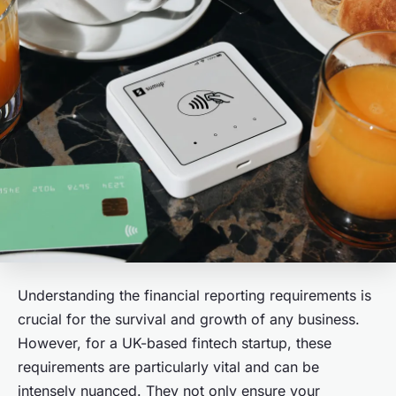
Understanding the financial reporting requirements is
crucial for the survival and growth of any business.
However, for a UK-based fintech startup, these
requirements are particularly vital and can be
intensely nuanced. They not only ensure your